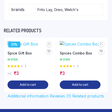
brands
Frito Lay, Oreo, Welch's
RELATED PRODUCTS
51%
Spice Gift Box
Spices Combo Box
IN STOCK
IN STOCK
Rated
1
Rated
1
4.00
out
4.00
out
Original
Current
₹
3
₹
3
₹
6
of 5
of 5
price
price
Add to cart
Add to cart
was:
is:
₹6.
₹3.
Additional information
Reviews (1)
Related products