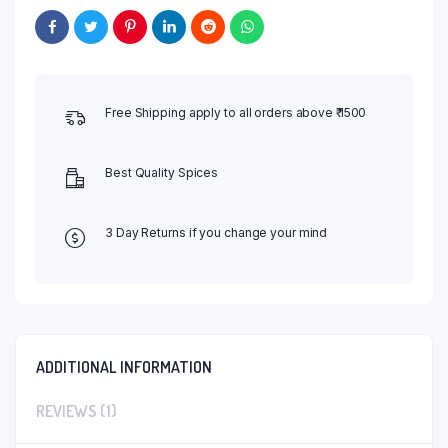
Free Shipping apply to all orders above ₹ 1500
Best Quality Spices
3 Day Returns if you change your mind
ADDITIONAL INFORMATION
REVIEWS (1)