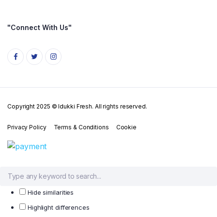
"Connect With Us"
Copyright 2025 © Idukki Fresh. All rights reserved.
Privacy Policy
Terms & Conditions
Cookie
Hide similarities
Highlight differences