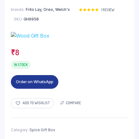
brands
Frito Lay, Oreo, Welch's
Rated
1
1
REVIEW
5.00
out of
SKU:
GH6958
5 based on
customer
rating
₹
8
IN STOCK
Order on WhatsApp
ADD TO WISHLIST
COMPARE
Category:
Spice Gift Box