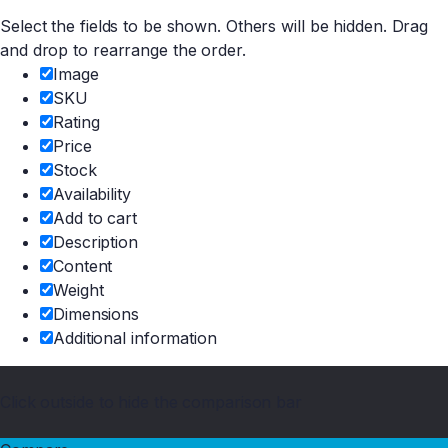
Select the fields to be shown. Others will be hidden. Drag
and drop to rearrange the order.
Image
SKU
Rating
Price
Stock
Availability
Add to cart
Description
Content
Weight
Dimensions
Additional information
Click outside to hide the comparison bar