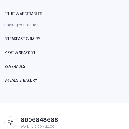
FRUIT & VEGETABLES
Packaged Produce
BREAKFAST & DAIRY
MEAT & SEAFOOD
BEVERAGES
BREADS & BAKERY
8606848688
Working 8:00 - 22:00