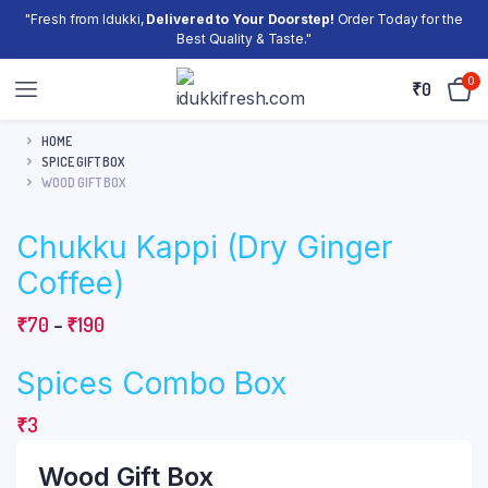
"Fresh from Idukki,
Delivered to Your Doorstep!
Order Today for the
Best Quality & Taste."
0
₹
0
HOME
SPICE GIFT BOX
WOOD GIFT BOX
Chukku Kappi (Dry Ginger
Coffee)
Price
₹
70
–
₹
190
range:
Spices Combo Box
₹70
through
₹
3
₹190
Wood Gift Box