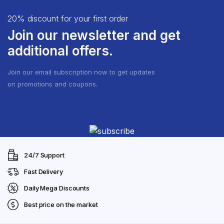
20% discount for your first order
Join our newsletter and get
additional offers.
Join our email subscription now to get updates
on promotions and coupons.
24/7 Support
Fast Delivery
Daily Mega Discounts
Best price on the market