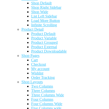
Shop Default
Shop Right Sidebar
Shop Wide
List Left Sidebar
Load More Button
Infinite Scrolling
Product Detail
Product Default
Product Variable
Product Grouped
Product External
Product Downloadable
Shop Pages
Cart
Checkout
My account
Wishlist
Order Tracking
Shop Layouts
Two Columns
Three Columns
Three Columns Wide
Four Columns
Four Columns Wide
Five Columns wide