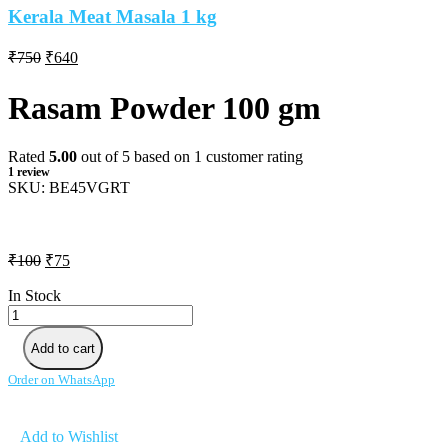
Kerala Meat Masala 1 kg
Original
Current
₹
750
₹
640
price
price
was:
is:
Rasam Powder 100 gm
₹750.
₹640.
Rated
5.00
out of 5 based on
1
customer rating
1
review
SKU:
BE45VGRT
Original
Current
₹
100
₹
75
price
price
was:
is:
In Stock
Rasam
₹100.
₹75.
Powder
100
Add to cart
gm
quantity
Order on WhatsApp
Add to Wishlist