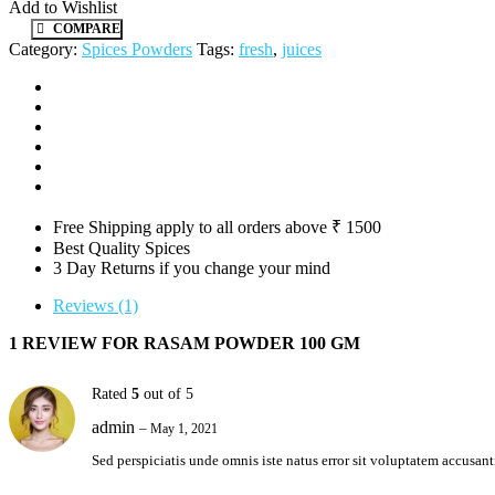
Add to Wishlist
COMPARE
Category:
Spices Powders
Tags:
fresh
,
juices
Free Shipping apply to all orders above ₹ 1500
Best Quality Spices
3 Day Returns if you change your mind
Reviews (1)
1 REVIEW FOR
RASAM POWDER 100 GM
Rated
5
out of 5
admin
–
May 1, 2021
Sed perspiciatis unde omnis iste natus error sit voluptatem accus