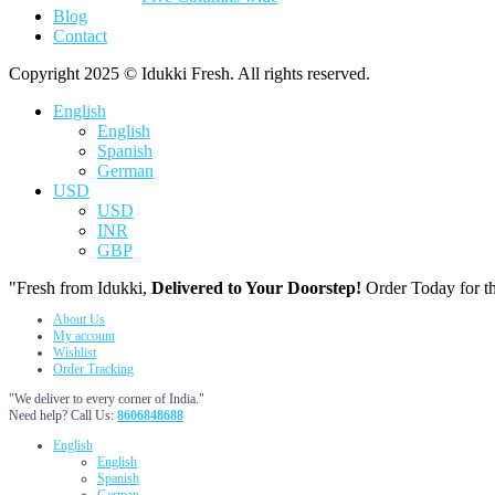
Blog
Contact
Copyright 2025 © Idukki Fresh. All rights reserved.
English
English
Spanish
German
USD
USD
INR
GBP
"Fresh from Idukki,
Delivered to Your Doorstep!
Order Today for th
About Us
My account
Wishlist
Order Tracking
"We deliver to every corner of India."
Need help? Call Us:
8606848688
English
English
Spanish
German