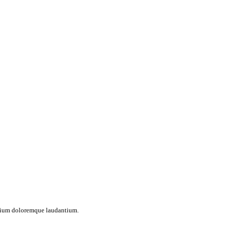
antium doloremque laudantium.