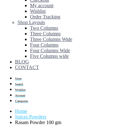
My account
Wishlist
Order Tracking
Shop Layouts
Two Columns
Three Columns
Three Columns Wide
Four Columns
Four Columns Wide
Five Columns wide
BLOG
CONTACT
Store
Search
Wishlist
Account
Categories
Home
Spices Powders
Rasam Powder 100 gm