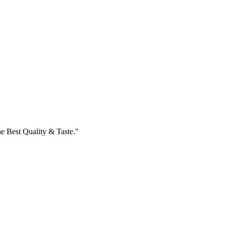
e Best Quality & Taste."