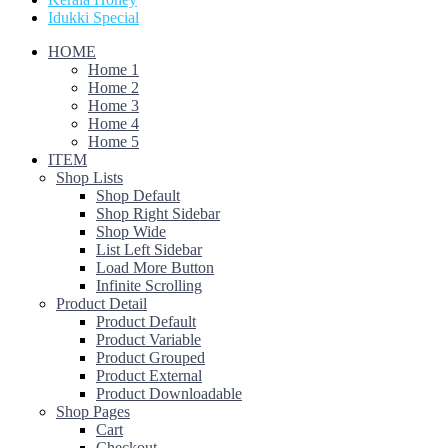
Idukki Special
HOME
Home 1
Home 2
Home 3
Home 4
Home 5
ITEM
Shop Lists
Shop Default
Shop Right Sidebar
Shop Wide
List Left Sidebar
Load More Button
Infinite Scrolling
Product Detail
Product Default
Product Variable
Product Grouped
Product External
Product Downloadable
Shop Pages
Cart
Checkout