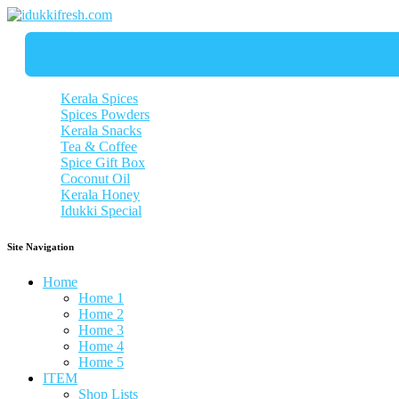
Kerala Spices
Spices Powders
Kerala Snacks
Tea & Coffee
Spice Gift Box
Coconut Oil
Kerala Honey
Idukki Special
Site Navigation
Home
Home 1
Home 2
Home 3
Home 4
Home 5
ITEM
Shop Lists