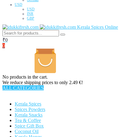
USD
USD
INR
GBP
Kerala Spices Online
₹
0
0
No products in the cart.
We reduce shipping prices to only 2.49 €!
ALL CATEGORIES
TOTAL 63 PRODUCTS
Kerala Spices
Spices Powders
Kerala Snacks
Tea & Coffee
Spice Gift Box
Coconut Oil
Kerala Honey