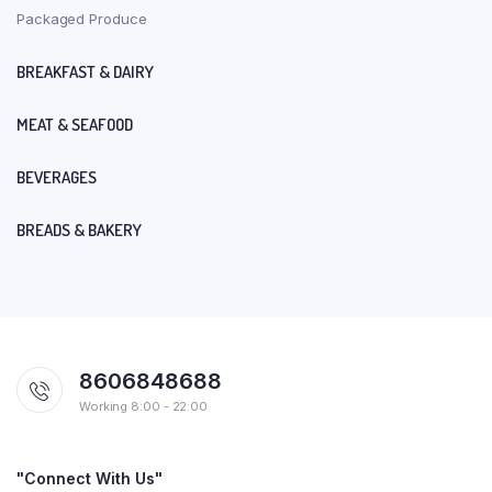
Packaged Produce
BREAKFAST & DAIRY
MEAT & SEAFOOD
BEVERAGES
BREADS & BAKERY
8606848688
Working 8:00 - 22:00
"Connect With Us"