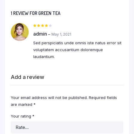
1 REVIEW FOR
GREEN TEA
Rated
4
out of
admin
–
May 1, 2021
5
Sed perspiciatis unde omnis iste natus error sit
voluptatem accusantium doloremque
laudantium.
Add a review
Your email address will not be published.
Required fields
are marked
*
Your rating
*