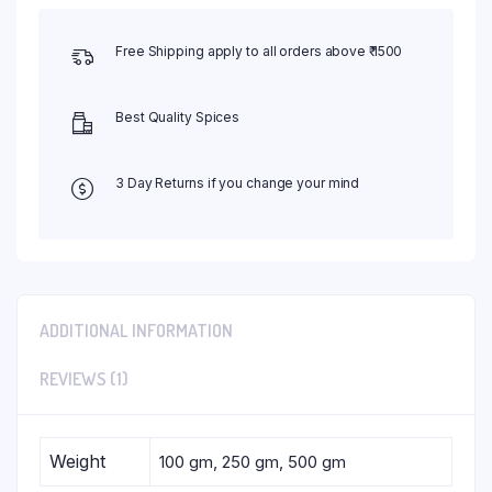
Free Shipping apply to all orders above ₹ 1500
Best Quality Spices
3 Day Returns if you change your mind
ADDITIONAL INFORMATION
REVIEWS (1)
Weight
100 gm, 250 gm, 500 gm