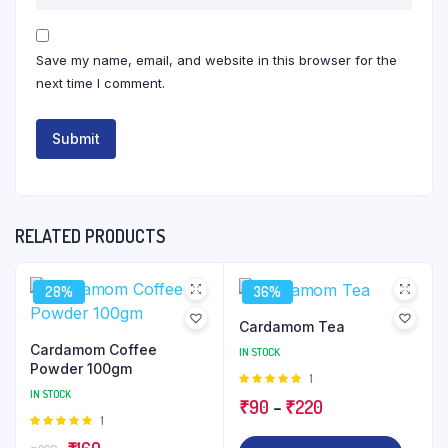
Save my name, email, and website in this browser for the
next time I comment.
RELATED PRODUCTS
28%
36%
Cardamom Tea
Cardamom Coffee
IN STOCK
Powder 100gm
Rated
1
IN STOCK
5.00
out of
Price
₹
90
–
₹
220
5
Rated
1
range:
5.00
out of
Original
Current
This