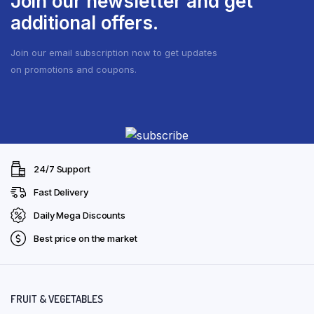
Join our newsletter and get
be
additional offers.
chosen
on
Join our email subscription now to get updates
the
on promotions and coupons.
product
page
24/7 Support
Fast Delivery
Daily Mega Discounts
Best price on the market
FRUIT & VEGETABLES