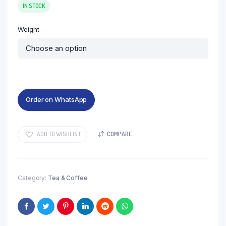
₹100
IN STOCK
through
Weight
₹450
Order on WhatsApp
ADD TO WISHLIST
COMPARE
Category:
Tea & Coffee