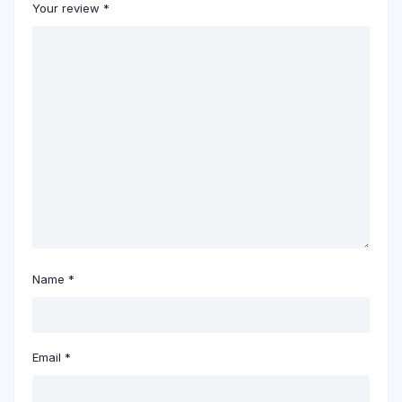
Your review
*
Name
*
Email
*