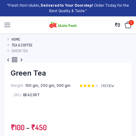
"Fresh from Idukki,
Delivered to Your Doorstep!
Order Today for the
Best Quality & Taste."
0
₹
0
HOME
TEA & COFFEE
GREEN TEA
Green Tea
Weight
100 gm, 250 gm, 500 gm
Rated
1
1
REVIEW
4.00
out
SKU:
BE423RT
of 5
based
on
customer
rating
Price
₹
100
–
₹
450
range: