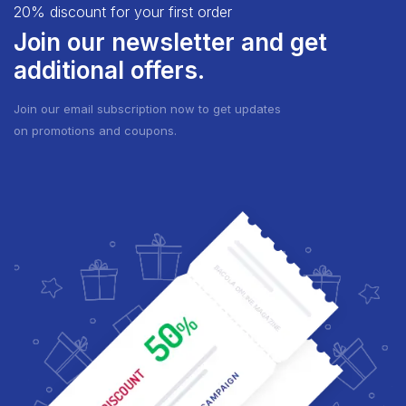
20% discount for your first order
Join our newsletter and get
additional offers.
Join our email subscription now to get updates
on promotions and coupons.