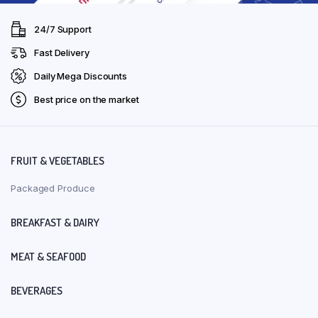
24/7 Support
Fast Delivery
Daily Mega Discounts
Best price on the market
FRUIT & VEGETABLES
Packaged Produce
BREAKFAST & DAIRY
MEAT & SEAFOOD
BEVERAGES