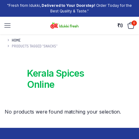
"Fresh from Idukki,
Delivered to Your Doorstep!
Order Today for the
Best Quality & Taste."
0
₹
0
HOME
PRODUCTS TAGGED “SNACKS”
Kerala Spices
Online
No products were found matching your selection.