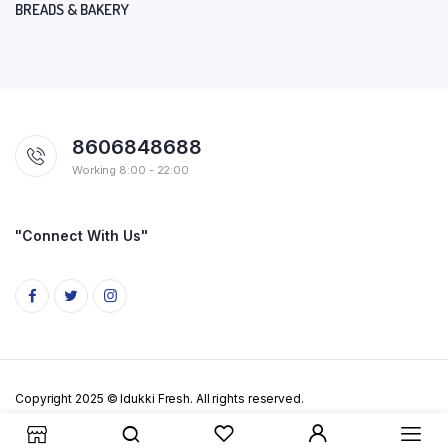
BREADS & BAKERY
8606848688
Working 8:00 - 22:00
"Connect With Us"
Copyright 2025 © Idukki Fresh. All rights reserved.
Privacy Policy
Terms & Conditions
Cookie