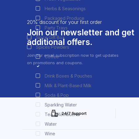
Herbs & Seasonings
Packaged Produce
20% discount for your first order
Party Trays
Join our newsletter and get
Spice Gift Box
additional offers.
Spices Powders
Join our email subscription now to get updates
Coffee
on promotions and coupons.
Craft Beer
Drink Boxes & Pouches
Milk & Plant-Based Milk
Soda & Pop
Sparkling Water
24/7 Support
Tea & Kombucha
Water
Wine