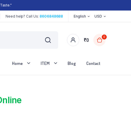
Taste."
Need help? Call Us:
8606848688
English
USD
0
₹
0
Home
ITEM
Blog
Contact
Online
Two Columns
Three Columns
Three Columns Wide
Four Columns