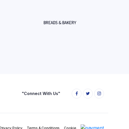
BREADS & BAKERY
"Connect With Us"
Privacy Policy
Terms & Conditions
Cookie