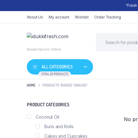
"Fresh
About Us
My account
Wishlist
Order Tracking
Kerala Spices Online
ALL CATEGORIES
TOTAL 63 PRODUCTS
HOME
PRODUCTS TAGGED “SNACKS”
Shop Default
PRODUCT CATEGORIES
Product Default
Shop Right Sidebar
Coconut Oil
No pr
Product Variable
Shop Wide
Buns and Rolls
Product Grouped
List Left Sidebar
Cakes and Cupcakes