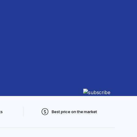
ts
Best price on the market