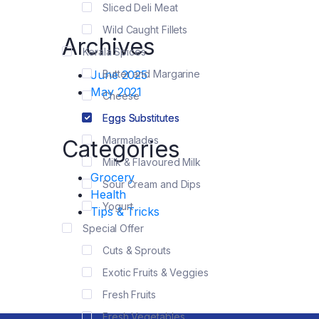
Sliced Deli Meat
Wild Caught Fillets
Archives
Kerala Spices
June 2025
Butter and Margarine
May 2021
Cheese
Eggs Substitutes
Marmalades
Categories
Milk & Flavoured Milk
Grocery
Sour Cream and Dips
Health
Yogurt
Tips & Tricks
Special Offer
Cuts & Sprouts
Exotic Fruits & Veggies
Fresh Fruits
Fresh Vegetables