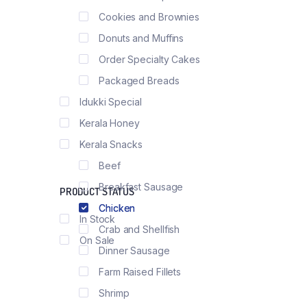
Product External
Load More Button
Cookies and Brownies
Product Downloa
Infinite Scrolling
Donuts and Muffins
Order Specialty Cakes
Packaged Breads
Idukki Special
Kerala Honey
Kerala Snacks
Beef
Breakfast Sausage
PRODUCT STATUS
Chicken
In Stock
Crab and Shellfish
On Sale
Dinner Sausage
Farm Raised Fillets
Shrimp