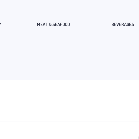
Y
MEAT & SEAFOOD
BEVERAGES