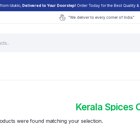
 from Idukki,
Delivered to Your Doorstep!
Order Today for the Best Quality & 
"We deliver to every corner of India."
Kerala Spices 
Cart
oducts were found matching your selection.
Checkout
My account