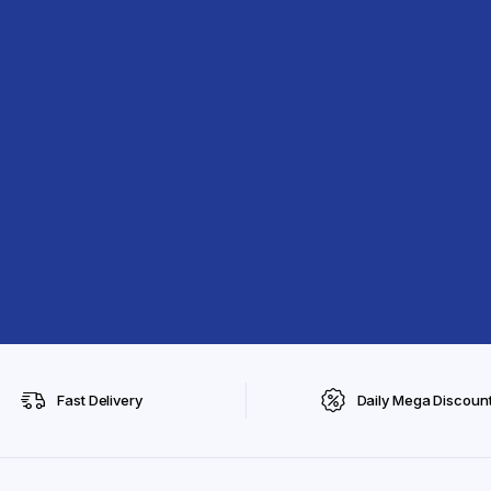
Fast Delivery
Daily Mega Discoun