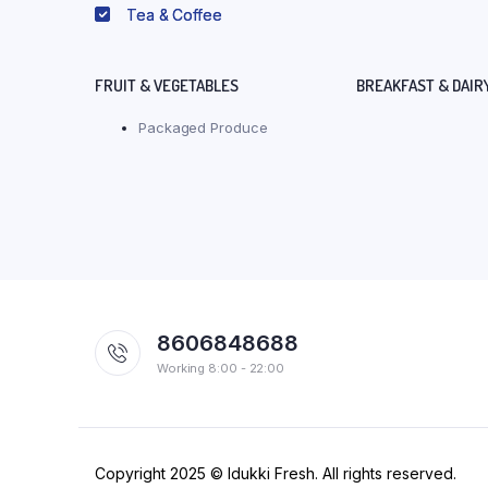
Tea & Coffee
FRUIT & VEGETABLES
BREAKFAST & DAIR
Packaged Produce
8606848688
Working 8:00 - 22:00
Copyright 2025 © Idukki Fresh. All rights reserved.